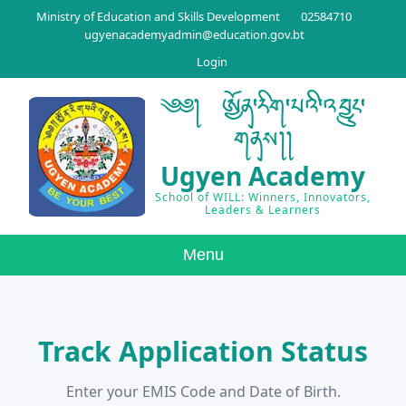
Ministry of Education and Skills Development
02584710
ugyenacademyadmin@education.gov.bt
Login
༄༅། ཨྱོན་རིག་པའི་འབྱུང་
གནས།།
Ugyen Academy
School of WILL: Winners, Innovators,
Leaders & Learners
Menu
Track Application Status
Enter your EMIS Code and Date of Birth.