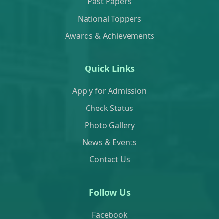
Past Papers
National Toppers
Awards & Achievements
Quick Links
Apply for Admission
Check Status
Photo Gallery
News & Events
Contact Us
Follow Us
Facebook