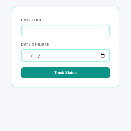
EMIS CODE
DATE OF BIRTH
Track Status