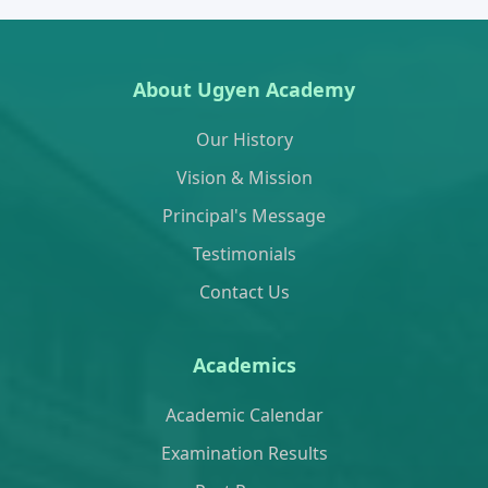
About Ugyen Academy
Our History
Vision & Mission
Principal's Message
Testimonials
Contact Us
Academics
Academic Calendar
Examination Results